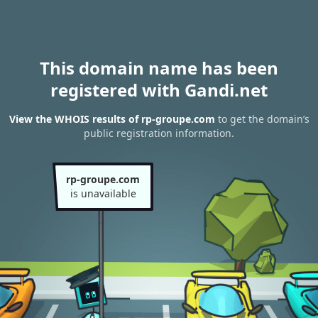
This domain name has been
registered with Gandi.net
View the WHOIS results of rp-groupe.com
to get the domain’s
public registration information.
rp-groupe.com
is unavailable