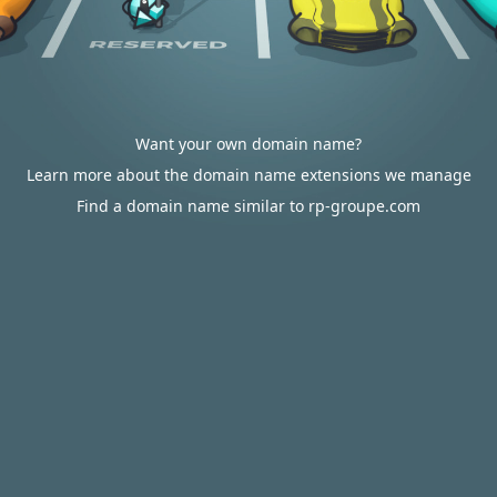
Want your own domain name?
Learn more about the domain name extensions we manage
Find a domain name similar to rp-groupe.com